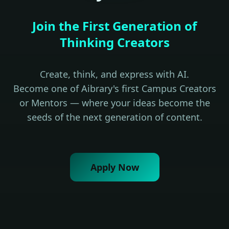
Join the First Generation of
Thinking Creators
Create, think, and express with AI.
Become one of Aibrary's first Campus Creators
or Mentors — where your ideas become the
seeds of the next generation of content.
Apply Now