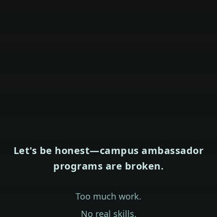
Let's be honest—campus ambassador
programs are broken.
Too much work.
No real skills.