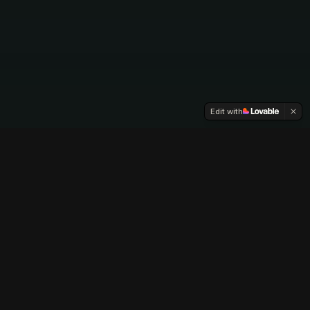
Edit with