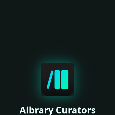
Aibrary Curators