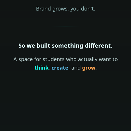
Brand grows, you don't.
So we built something different.
A space for students who actually want to
think
,
create
, and
grow
.